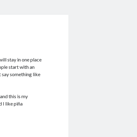
ill stay in one place
ple start with an
t say something like
and this is my
 I like piña