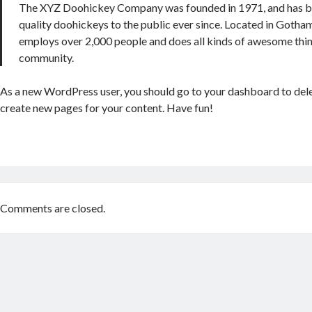
The XYZ Doohickey Company was founded in 1971, and has b
quality doohickeys to the public ever since. Located in Gotha
employs over 2,000 people and does all kinds of awesome thi
community.
As a new WordPress user, you should go to your dashboard to dele
create new pages for your content. Have fun!
Comments are closed.