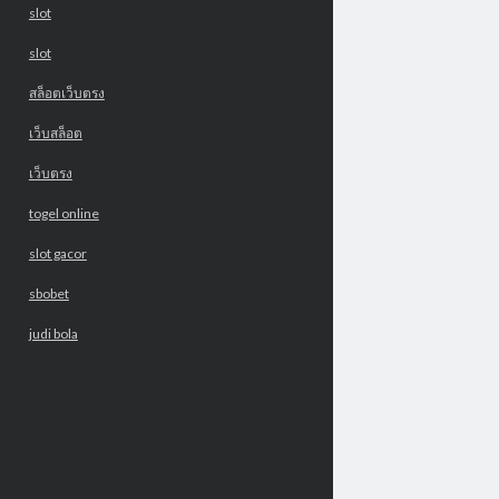
slot
slot
สล็อตเว็บตรง
เว็บสล็อต
เว็บตรง
togel online
slot gacor
sbobet
judi bola