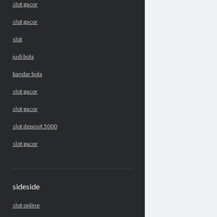
slot gacor
slot gacor
slot
judi bola
bandar bola
slot gacor
slot gacor
slot deposit 5000
slot gacor
sideside
slot online