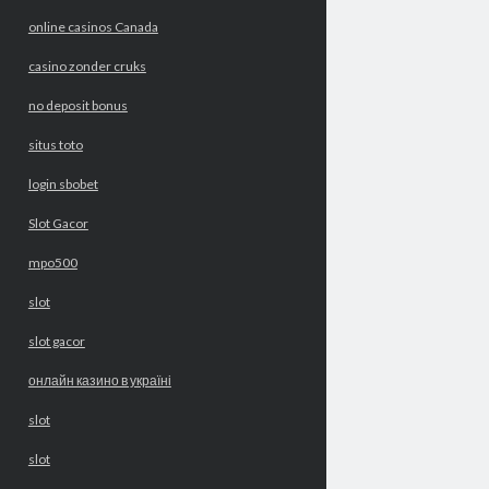
online casinos Canada
casino zonder cruks
no deposit bonus
situs toto
login sbobet
Slot Gacor
mpo500
slot
slot gacor
онлайн казино в україні
slot
slot