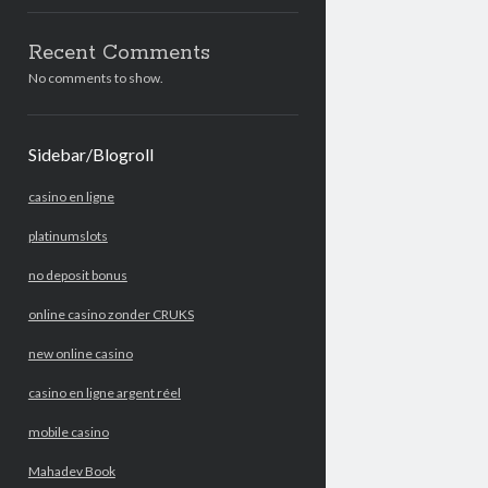
Recent Comments
No comments to show.
Sidebar/Blogroll
casino en ligne
platinumslots
no deposit bonus
online casino zonder CRUKS
new online casino
casino en ligne argent réel
mobile casino
Mahadev Book