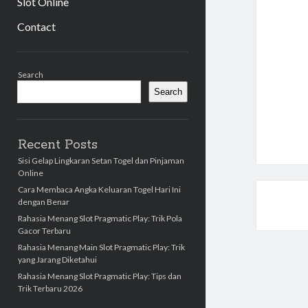
Slot Online
Contact
Sidebar
Search
Search
Recent Posts
Sisi Gelap Lingkaran Setan Togel dan Pinjaman
Online
Cara Membaca Angka Keluaran Togel Hari Ini
dengan Benar
Rahasia Menang Slot Pragmatic Play: Trik Pola
Gacor Terbaru
Rahasia Menang Main Slot Pragmatic Play: Trik
yang Jarang Diketahui
Rahasia Menang Slot Pragmatic Play: Tips dan
Trik Terbaru 2026