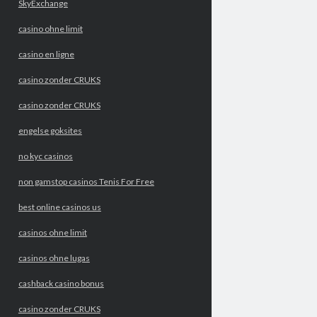
SkyExchange
casino ohne limit
casino en ligne
casino zonder CRUKS
casino zonder CRUKS
engelse goksites
no kyc casinos
non gamstop casinos Tenis For Free
best online casinos us
casinos ohne limit
casinos ohne lugas
cashback casino bonus
casino zonder CRUKS