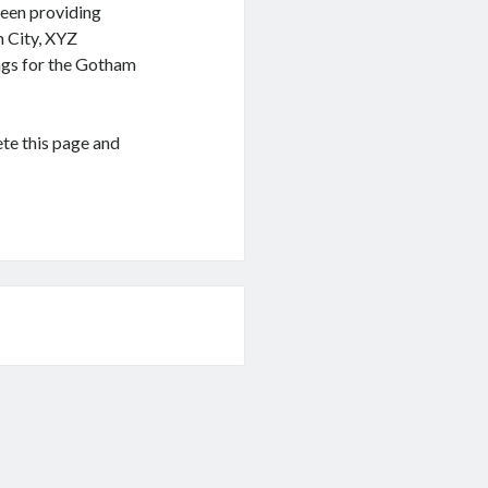
een providing
m City, XYZ
ngs for the Gotham
te this page and