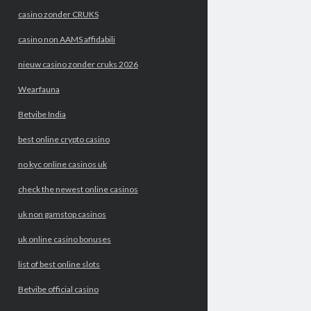
casino zonder CRUKS
casino non AAMS affidabili
nieuw casino zonder cruks 2026
Wearfauna
Betvibe India
best online crypto casino
no kyc online casinos uk
check the newest online casinos
uk non gamstop casinos
uk online casino bonuses
list of best online slots
Betvibe official casino