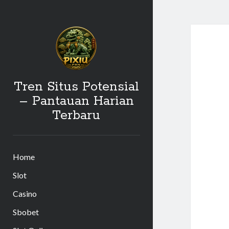
Tren Situs Potensial
– Pantauan Harian
Terbaru
Home
Slot
Casino
Sbobet