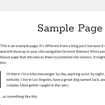
Sample Page
This is an example page. It’s different from a blog post because it w
and will show up in your site navigation (in most themes). Most peo
About page that introduces them to potential site visitors. It migh
this:
Hi there! I’m a bike messenger by day, aspiring actor by night, 
website. I live in Los Angeles, have a great dog named Jack, and
coladas. (And gettin’ caught in the rain.)
…or something like this: